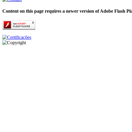
Content on this page requires a newer version of Adobe Flash Pl