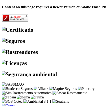
Content on this page requires a newer version of Adobe Flash Pl